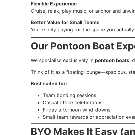
Flexible Experience
Cruise, relax, play music, or anchor and unwi
Better Value for Small Teams
You’re only paying for the space you actual
Our Pontoon Boat Expe
We specialise exclusively in
pontoon boats
, 
Think of it as a floating lounge—spacious, st
Best suited for:
Team bonding sessions
Casual office celebrations
Friday afternoon wind-downs
Small team rewards or appreciation eve
BYO Makes It Easy (an