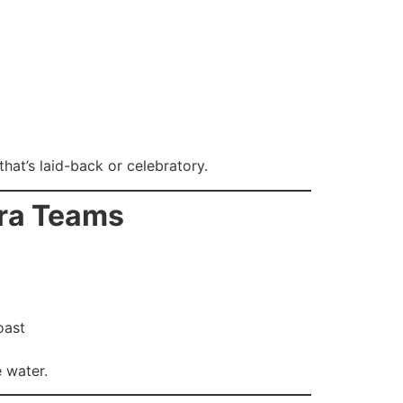
hat’s laid-back or celebratory.
era Teams
oast
 water.