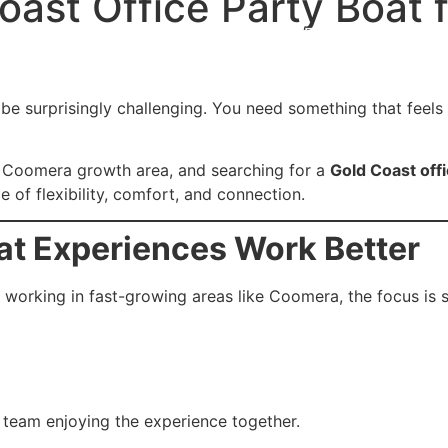
ast Office Party Boat 
s
Cruising Grounds
Directions to Find us
Photo G
n be surprisingly challenging. You need something that fee
he Coomera growth area, and searching for a
Gold Coast offi
 of flexibility, comfort, and connection.
at Experiences Work Better
working in fast-growing areas like Coomera, the focus is 
 team enjoying the experience together.