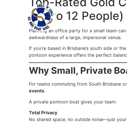
Top-Rated Gold Co
Home
Our Boat
(Up to 12 People)
Planning an office party for a small team ca
awkwardness of a large, impersonal venue.
If you’re based in Brisbane’s south side or t
pontoon experience offers the perfect balance
Why Small, Private Bo
For teams commuting from South Brisbane or 
events
.
A private pontoon boat gives your team:
Total Privacy
No shared space, no outside noise—just your