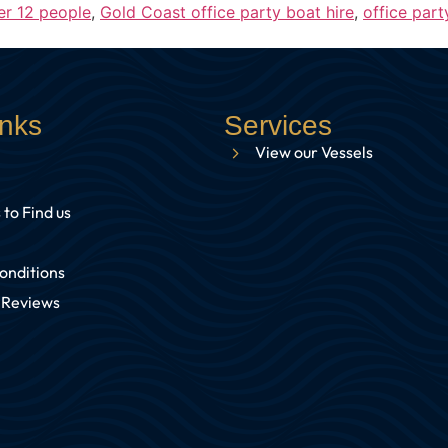
er 12 people
,
Gold Coast office party boat hire
,
office part
inks
Services
View our Vessels
 to Find us
onditions
 Reviews