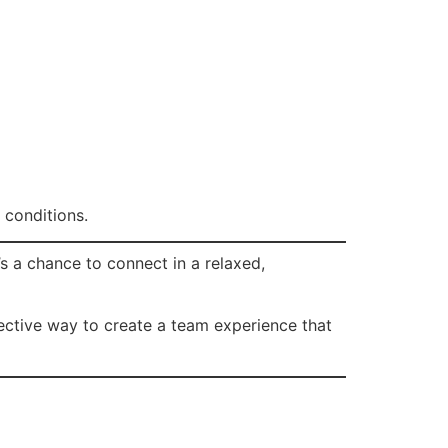
 conditions.
’s a chance to connect in a relaxed,
effective way to create a team experience that