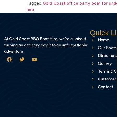
Tagged
Gold Coast office party boat for und
hire
Quick L
At Gold Coast BBQ Boat Hire, we’re all about
Home
turning an ordinary day into an unforgettable
Our Boats
adventure.
Directions
Gallery
Terms & C
Customer
Contact