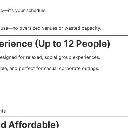
nd—it’s your schedule.
ly use—no oversized venues or wasted capacity.
rience (Up to 12 People)
designed for relaxed, social group experiences.
able, and perfect for casual corporate outings.
nts
d Affordable)