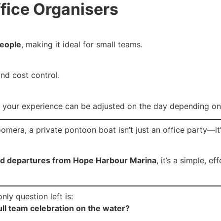
ffice Organisers
people
, making it ideal for small teams.
and cost control.
 your experience can be adjusted on the day depending on
omera, a private pontoon boat isn’t just an office party—it
 and departures from Hope Harbour Marina
, it’s a simple, 
nly question left is:
full team celebration on the water?