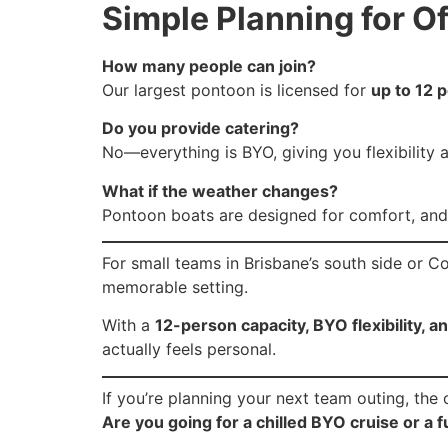
Simple Planning for O
How many people can join?
Our largest pontoon is licensed for
up to 12 
Do you provide catering?
No—everything is BYO, giving you flexibility 
What if the weather changes?
Pontoon boats are designed for comfort, and
For small teams in Brisbane’s south side or Co
memorable setting.
With a
12-person capacity, BYO flexibility,
actually feels personal.
If you’re planning your next team outing, the o
Are you going for a chilled BYO cruise or a 