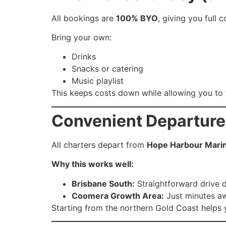
All bookings are
100% BYO
, giving you full 
Bring your own:
Drinks
Snacks or catering
Music playlist
This keeps costs down while allowing you to t
Convenient Departure
All charters depart from
Hope Harbour Mari
Why this works well:
Brisbane South:
Straightforward drive 
Coomera Growth Area:
Just minutes aw
Starting from the northern Gold Coast helps