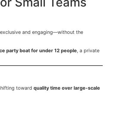
for Small Teams
allery
Customer Reviews
Contact
ls exclusive and engaging—without the
ce party boat for under 12 people
, a private
shifting toward
quality time over large-scale