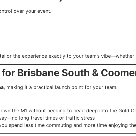
control over your event.
ailor the experience exactly to your team’s vibe—whether t
 for Brisbane South & Coom
na
, making it a practical launch point for your team.
down the M1 without needing to head deep into the Gold C
ay—no long travel times or traffic stress
 you spend less time commuting and more time enjoying the