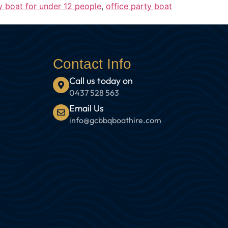
y boat for under 12 people
,
office party boat
Contact Info
Call us today on
0437 528 563
Email Us
info@gcbbqboathire.com