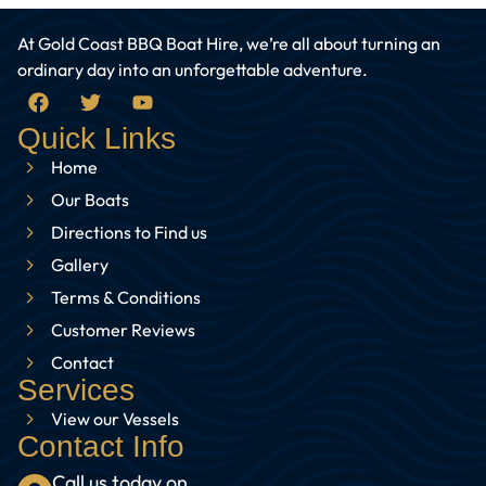
At Gold Coast BBQ Boat Hire, we’re all about turning an
ordinary day into an unforgettable adventure.
Quick Links
Home
Our Boats
Directions to Find us
Gallery
Terms & Conditions
Customer Reviews
Contact
Services
View our Vessels
Contact Info
Call us today on