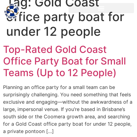
Tag:
Gold Coast
office party boat for
under 12 people
Top-Rated Gold Coast
Office Party Boat for Small
Teams (Up to 12 People)
Planning an office party for a small team can be
surprisingly challenging. You need something that feels
exclusive and engaging—without the awkwardness of a
large, impersonal venue. If you’re based in Brisbane’s
south side or the Coomera growth area, and searching
for a Gold Coast office party boat for under 12 people,
a private pontoon […]