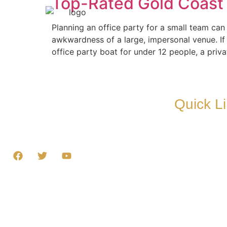
Top-Rated Gold Coast O
Home
Our Boat
Planning an office party for a small team ca
awkwardness of a large, impersonal venue. If
office party boat for under 12 people, a priv
Quick L
At Gold Coast BBQ Boat Hire, we’re all about
Home
turning an ordinary day into an unforgettable
Our Boats
adventure.
Directions
Gallery
Terms & C
Customer
Contact