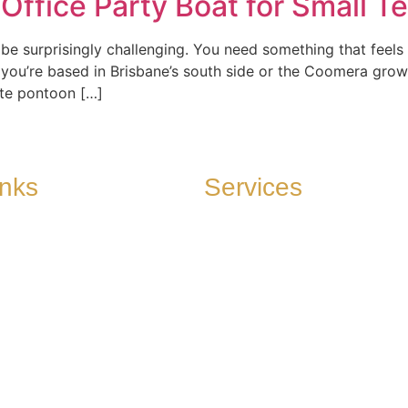
ffice Party Boat for Small T
s
Cruising Grounds
Directions to Find us
Photo 
n be surprisingly challenging. You need something that fee
 you’re based in Brisbane’s south side or the Coomera grow
ate pontoon […]
inks
Services
View our Vessels
 to Find us
onditions
 Reviews