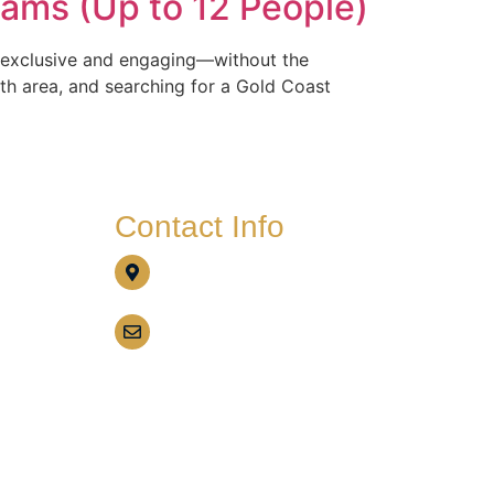
eams (Up to 12 People)
Gallery
Customer Reviews
Contact
ls exclusive and engaging—without the
th area, and searching for a Gold Coast
Contact Info
Call us today on
0437 528 563
Email Us
info@gcbbqboathire.com