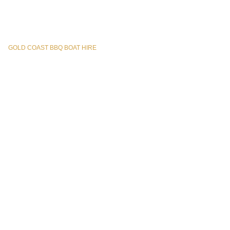
GOLD COAST BBQ BOAT HIRE
© All Rights Reserved – 2025