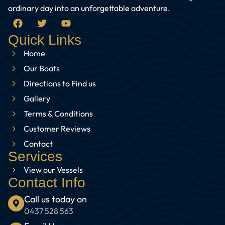
ordinary day into an unforgettable adventure.
Quick Links
Home
Our Boats
Directions to Find us
Gallery
Terms & Conditions
Customer Reviews
Contact
Services
View our Vessels
Contact Info
Call us today on
0437 528 563