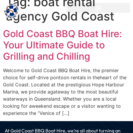
Tag:
boat rental
agency Gold Coast
Gold Coast BBQ Boat Hire:
Your Ultimate Guide to
Grilling and Chilling
Welcome to Gold Coast BBQ Boat Hire, the premier
choice for self-drive pontoon rentals in theheart of the
Gold Coast. Located at the prestigious Hope Harbour
Marina, we provide agateway to the most beautiful
waterways in Queensland. Whether you are a local
looking for aweekend escape or a visitor wanting to
experience the “Venice of […]
At Gold Coast BBQ Boat Hire, we’re all about turning an