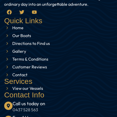
ordinary day into an unforgettable adventure.
Quick Links
Home
Our Boats
Directions to Find us
Gallery
Terms & Conditions
Customer Reviews
Contact
Services
View our Vessels
Contact Info
Call us today on
0437 528 563