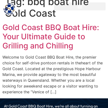
Tag:
bbq boat hire
Gold Coast
Gold Coast BBQ Boat Hire:
Your Ultimate Guide to
Grilling and Chilling
Welcome to Gold Coast BBQ Boat Hire, the premier
choice for self-drive pontoon rentals in theheart of the
Gold Coast. Located at the prestigious Hope Harbour
Marina, we provide agateway to the most beautiful
waterways in Queensland. Whether you are a local
looking for aweekend escape or a visitor wanting to
experience the “Venice of […]
At Gold Coast BBQ Boat Hire, we’re all about turning an