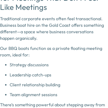
Like Meetings
Traditional corporate events often feel transactional.
Business boat hire on the Gold Coast
offers something
different—a space where business conversations
happen organically.
Our BBQ boats function as a
private floating meeting
room
, ideal for:
Strategy discussions
Leadership catch-ups
Client relationship building
Team alignment sessions
There’s something powerful about stepping away from