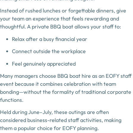
Instead of rushed lunches or forgettable dinners, give
your team an experience that feels rewarding and
thoughtful. A private BBQ boat allows your staff to:
Relax after a busy financial year
Connect outside the workplace
Feel genuinely appreciated
Many managers choose BBQ boat hire as an
EOFY staff
event
because it combines celebration with team
bonding—without the formality of traditional corporate
functions.
Held during June–July, these outings are often
considered
business-related staff activities
, making
them a popular choice for EOFY planning.