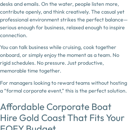
desks and emails. On the water, people listen more,
contribute openly, and think creatively. The casual yet
professional environment strikes the perfect balance—
serious enough for business, relaxed enough to inspire
connection.
You can talk business while cruising, cook together
onboard, or simply enjoy the moment as a team. No
rigid schedules. No pressure. Just productive,
memorable time together.
For managers looking to reward teams without hosting
a “formal corporate event,” this is the perfect solution.
Affordable Corporate Boat
Hire Gold Coast That Fits Your
EOFY Budget