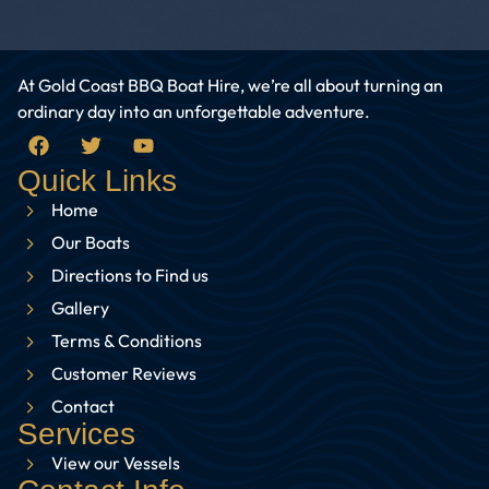
At Gold Coast BBQ Boat Hire, we’re all about turning an
ordinary day into an unforgettable adventure.
Quick Links
Home
Our Boats
Directions to Find us
Gallery
Terms & Conditions
Customer Reviews
Contact
Services
View our Vessels