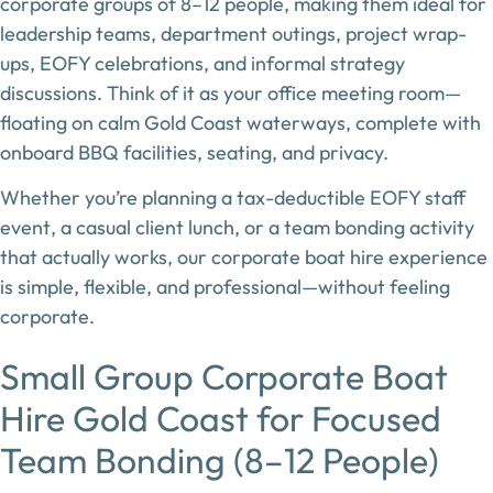
corporate groups of 8–12 people
, making them ideal for
leadership teams, department outings, project wrap-
ups, EOFY celebrations, and informal strategy
discussions. Think of it as
your office meeting room—
floating on calm Gold Coast waterways
, complete with
onboard BBQ facilities, seating, and privacy.
Whether you’re planning a
tax-deductible EOFY staff
event
, a casual client lunch, or a team bonding activity
that actually works, our corporate boat hire experience
is simple, flexible, and professional—without feeling
corporate.
Small Group Corporate Boat
Hire Gold Coast for Focused
Team Bonding (8–12 People)