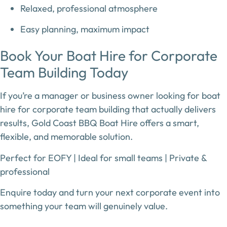
Relaxed, professional atmosphere
Easy planning, maximum impact
Book Your Boat Hire for Corporate
Team Building Today
If you’re a manager or business owner looking for
boat
hire for corporate team building
that actually delivers
results,
Gold Coast BBQ Boat Hire
offers a smart,
flexible, and memorable solution.
Perfect for EOFY | Ideal for small teams | Private &
professional
Enquire today and turn your next corporate event into
something your team will genuinely value.