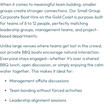
When it comes to meaningful team building,
smaller
groups create stronger connections
. Our
Small Group
Corporate Boat Hire on the Gold Coast
is purpose-built
for teams of
8 to 12 people
, perfectly matching
leadership groups, management teams, and project-
based departments.
Unlike large venues where teams get lost in the crowd,
our private BBQ boats encourage natural interaction.
Everyone stays engaged—whether it’s over a shared
BBQ lunch, open discussion, or simply enjoying the calm
water together. This makes it ideal for:
Management offsite discussions
Team bonding without forced activities
Leadership alignment sessions