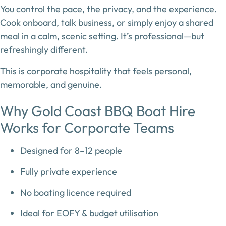
You control the pace, the privacy, and the experience.
Cook onboard, talk business, or simply enjoy a shared
meal in a calm, scenic setting. It’s professional—but
refreshingly different.
This is corporate hospitality that feels personal,
memorable, and genuine.
Why Gold Coast BBQ Boat Hire
Works for Corporate Teams
Designed for
8–12 people
Fully private experience
No boating licence required
Ideal for EOFY & budget utilisation