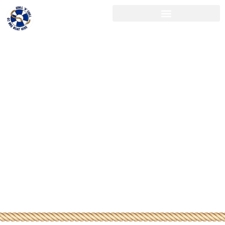
Swap the
Boardroom
for the
Broadwater