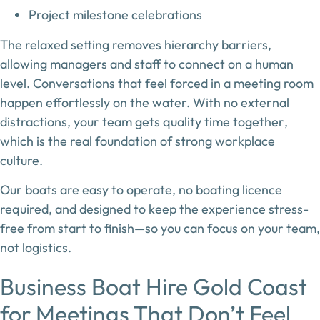
Project milestone celebrations
The relaxed setting removes hierarchy barriers,
allowing managers and staff to connect on a human
level. Conversations that feel forced in a meeting room
happen effortlessly on the water. With no external
distractions, your team gets
quality time together
,
which is the real foundation of strong workplace
culture.
Our boats are easy to operate, no boating licence
required, and designed to keep the experience stress-
free from start to finish—so you can focus on your team,
not logistics.
Business Boat Hire Gold Coast
for Meetings That Don’t Feel