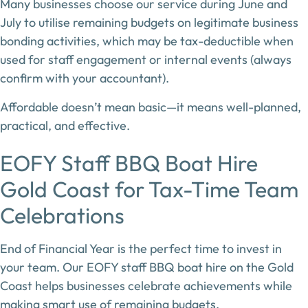
Many businesses choose our service during
June and
July
to utilise remaining budgets on
legitimate business
bonding activities
, which may be tax-deductible when
used for staff engagement or internal events (always
confirm with your accountant).
Affordable doesn’t mean basic—it means
well-planned,
practical, and effective
.
EOFY Staff BBQ Boat Hire
Gold Coast for Tax-Time Team
Celebrations
End of Financial Year is the perfect time to invest in
your team. Our
EOFY staff BBQ boat hire on the Gold
Coast
helps businesses celebrate achievements while
making smart use of remaining budgets.