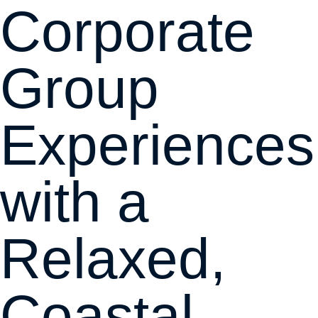
Corporate
Group
Experiences
with a
Relaxed,
Coastal