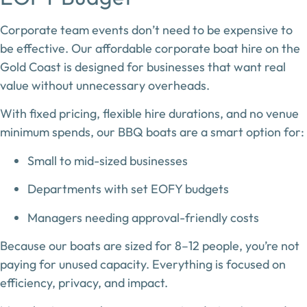
Corporate team events don’t need to be expensive to
be effective. Our
affordable corporate boat hire on the
Gold Coast
is designed for businesses that want real
value without unnecessary overheads.
With fixed pricing, flexible hire durations, and no venue
minimum spends, our BBQ boats are a smart option for:
Small to mid-sized businesses
Departments with set EOFY budgets
Managers needing approval-friendly costs
Because our boats are sized for
8–12 people
, you’re not
paying for unused capacity. Everything is focused on
efficiency, privacy, and impact.