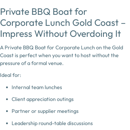
Private BBQ Boat for
Corporate Lunch Gold Coast –
Impress Without Overdoing It
A
Private BBQ Boat for Corporate Lunch on the Gold
Coast
is perfect when you want to host without the
pressure of a formal venue.
Ideal for:
Internal team lunches
Client appreciation outings
Partner or supplier meetings
Leadership round-table discussions