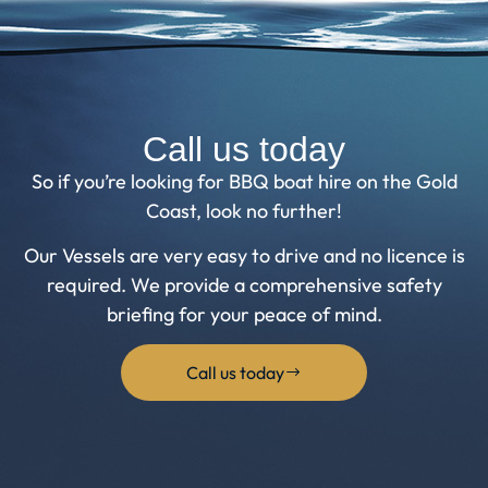
Call us today
So if you’re looking for BBQ boat hire on the Gold
Coast, look no further!
Our Vessels are very easy to drive and no licence is
required. We provide a comprehensive safety
briefing for your peace of mind.
Call us today