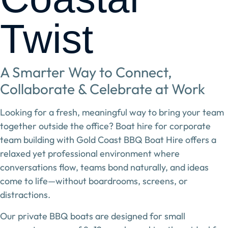
Twist
A Smarter Way to Connect,
Collaborate & Celebrate at Work
Looking for a fresh, meaningful way to bring your team
together outside the office?
Boat hire for corporate
team building
with
Gold Coast BBQ Boat Hire
offers a
relaxed yet professional environment where
conversations flow, teams bond naturally, and ideas
come to life—without boardrooms, screens, or
distractions.
Our private BBQ boats are designed for
small